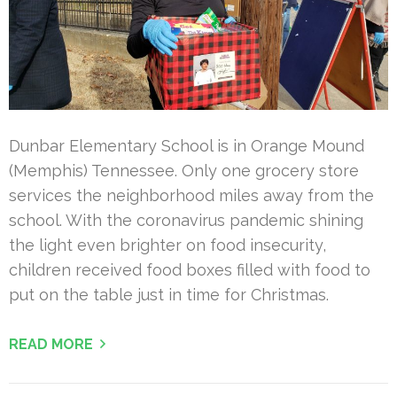
Dunbar Elementary School is in Orange Mound
(Memphis) Tennessee. Only one grocery store
services the neighborhood miles away from the
school. With the coronavirus pandemic shining
the light even brighter on food insecurity,
children received food boxes filled with food to
put on the table just in time for Christmas.
READ MORE