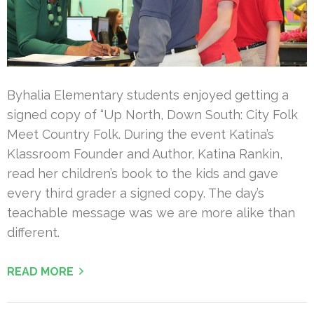
Byhalia Elementary students enjoyed getting a
signed copy of “Up North, Down South: City Folk
Meet Country Folk. During the event Katina’s
Klassroom Founder and Author, Katina Rankin,
read her children’s book to the kids and gave
every third grader a signed copy. The day’s
teachable message was we are more alike than
different.
READ MORE