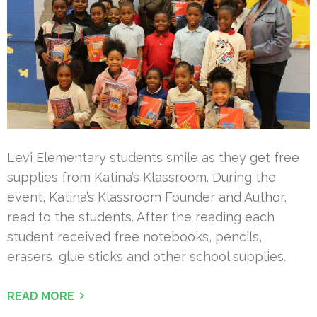
Levi Elementary students smile as they get free
supplies from Katina’s Klassroom. During the
event, Katina’s Klassroom Founder and Author,
read to the students. After the reading each
student received free notebooks, pencils,
erasers, glue sticks and other school supplies.
READ MORE