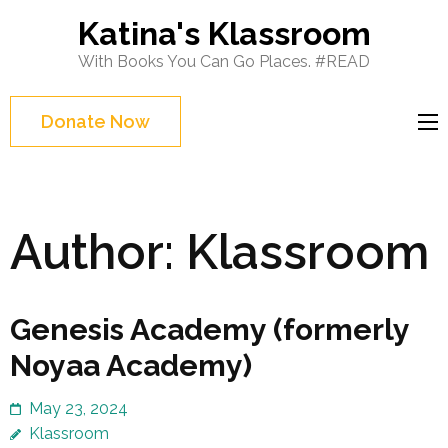
Skip
Katina's Klassroom
to
With Books You Can Go Places. #READ
content
(Press
Donate Now
Enter)
Author:
Klassroom
Genesis Academy (formerly
Noyaa Academy)
May 23, 2024
Klassroom