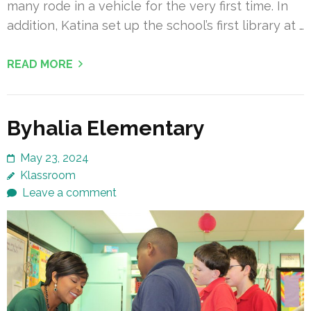
many rode in a vehicle for the very first time. In
addition, Katina set up the school’s first library at …
READ MORE
Byhalia Elementary
May 23, 2024
Klassroom
Leave a comment