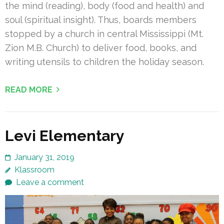
the mind (reading), body (food and health) and
soul (spiritual insight). Thus, boards members
stopped by a church in central Mississippi (Mt.
Zion M.B. Church) to deliver food, books, and
writing utensils to children the holiday season.
READ MORE
Levi Elementary
January 31, 2019
Klassroom
Leave a comment