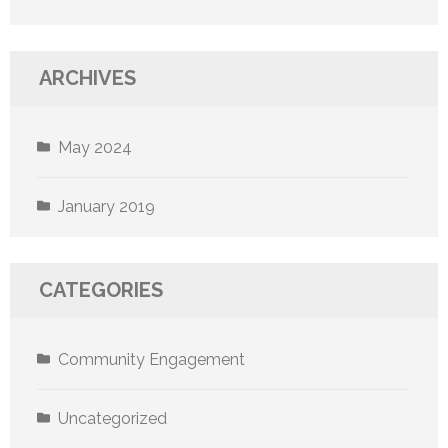
ARCHIVES
May 2024
January 2019
CATEGORIES
Community Engagement
Uncategorized