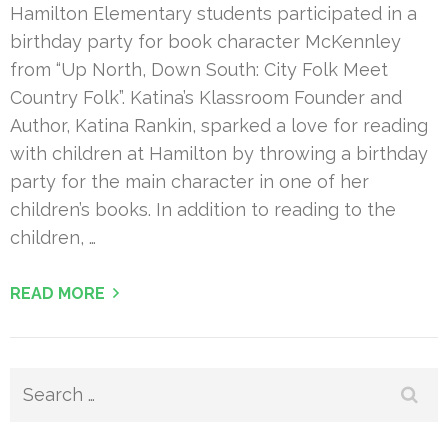
Hamilton Elementary students participated in a
birthday party for book character McKennley
from “Up North, Down South: City Folk Meet
Country Folk”. Katina’s Klassroom Founder and
Author, Katina Rankin, sparked a love for reading
with children at Hamilton by throwing a birthday
party for the main character in one of her
children’s books. In addition to reading to the
children, …
READ MORE
Search
for: