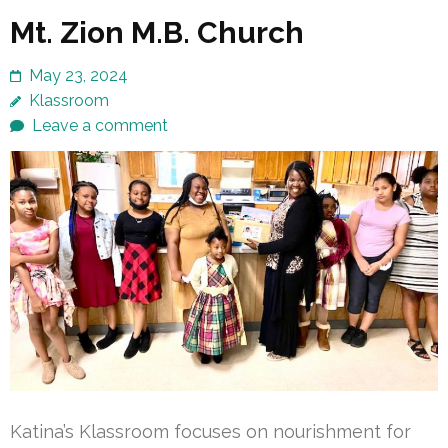
Mt. Zion M.B. Church
May 23, 2024
Klassroom
Leave a comment
Katina’s Klassroom focuses on nourishment for