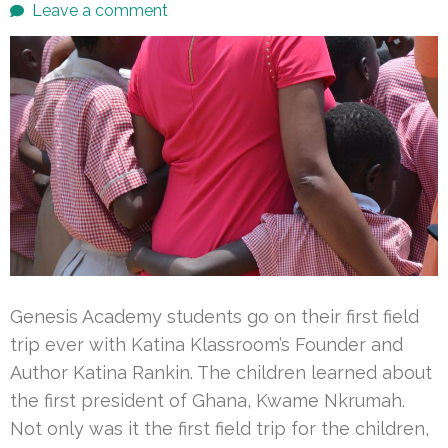
Leave a comment
Genesis Academy students go on their first field
trip ever with Katina Klassroom’s Founder and
Author Katina Rankin. The children learned about
the first president of Ghana, Kwame Nkrumah.
Not only was it the first field trip for the children,