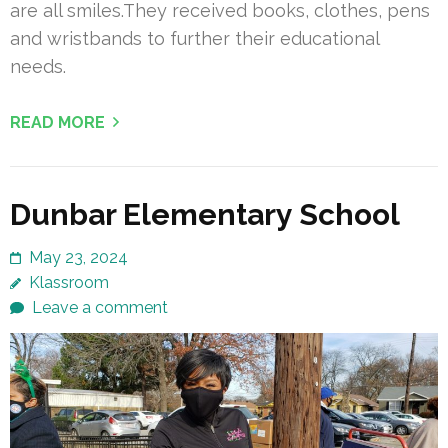
are all smiles.They received books, clothes, pens
and wristbands to further their educational
needs.
READ MORE
Dunbar Elementary School
May 23, 2024
Klassroom
Leave a comment