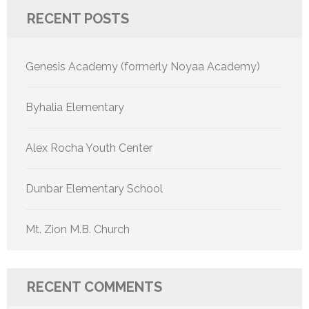
RECENT POSTS
Genesis Academy (formerly Noyaa Academy)
Byhalia Elementary
Alex Rocha Youth Center
Dunbar Elementary School
Mt. Zion M.B. Church
RECENT COMMENTS