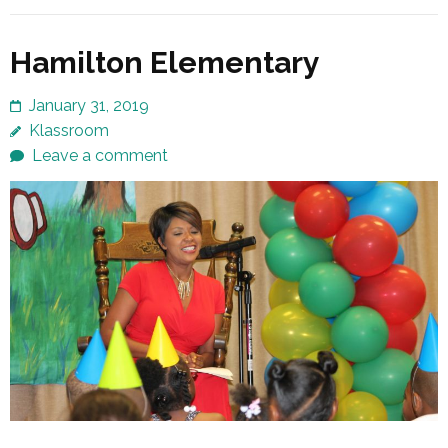
Hamilton Elementary
January 31, 2019
Klassroom
Leave a comment