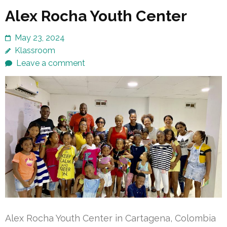
Alex Rocha Youth Center
May 23, 2024
Klassroom
Leave a comment
Alex Rocha Youth Center in Cartagena, Colombia