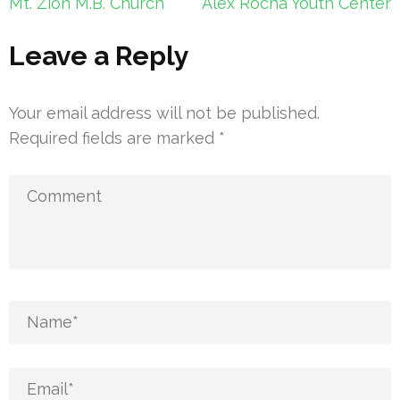
Post
Mt. Zion M.B. Church
Alex Rocha Youth Center
navigation
Leave a Reply
Your email address will not be published.
Required fields are marked
*