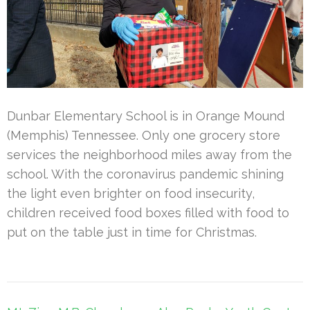
Dunbar Elementary School is in Orange Mound
(Memphis) Tennessee. Only one grocery store
services the neighborhood miles away from the
school. With the coronavirus pandemic shining
the light even brighter on food insecurity,
children received food boxes filled with food to
put on the table just in time for Christmas.