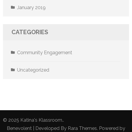
January 2019
CATEGORIES
Community Engagement
Uncategorized
© 2025 Katina's Klassroom..
Benevolent | Developed By
Rara Themes
. Powered by