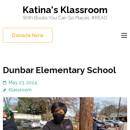
Skip
Katina's Klassroom
to
With Books You Can Go Places. #READ
content
(Press
Donate Now
Enter)
Dunbar Elementary School
May 23, 2024
Klassroom