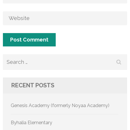
Search
for:
RECENT POSTS
Genesis Academy (formerly Noyaa Academy)
Byhalia Elementary