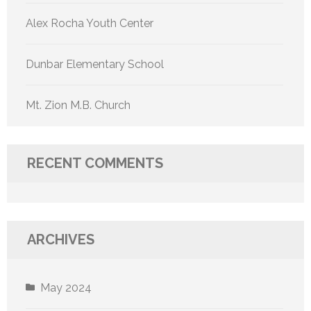
Alex Rocha Youth Center
Dunbar Elementary School
Mt. Zion M.B. Church
RECENT COMMENTS
ARCHIVES
May 2024